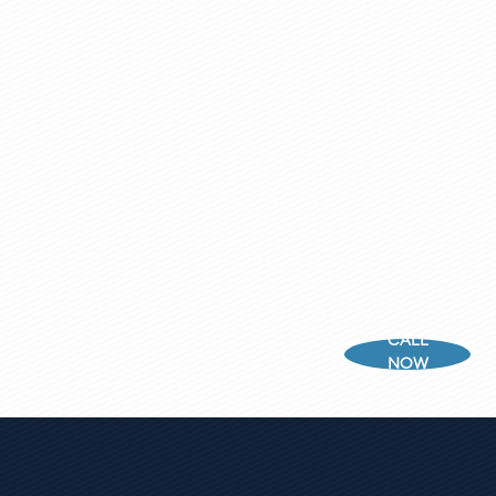
CALL
NOW