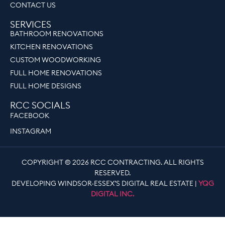
CONTACT US
SERVICES
BATHROOM RENOVATIONS
KITCHEN RENOVATIONS
CUSTOM WOODWORKING
FULL HOME RENOVATIONS
FULL HOME DESIGNS
RCC SOCIALS
FACEBOOK
INSTAGRAM
COPYRIGHT © 2026 RCC CONTRACTING. ALL RIGHTS
RESERVED.
DEVELOPING WINDSOR-ESSEX’S DIGITAL REAL ESTATE |
YQG
DIGITAL INC.