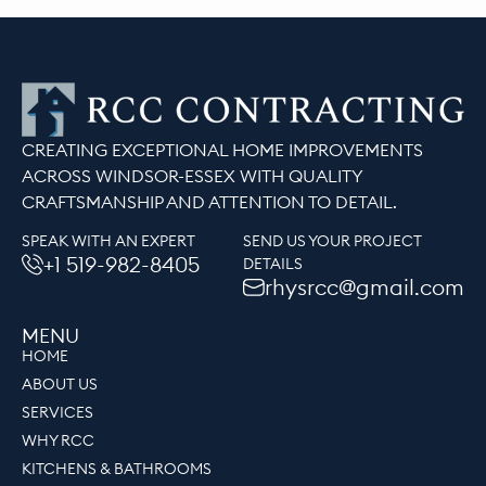
CREATING EXCEPTIONAL HOME IMPROVEMENTS
ACROSS WINDSOR-ESSEX WITH QUALITY
CRAFTSMANSHIP AND ATTENTION TO DETAIL.
SPEAK WITH AN EXPERT
SEND US YOUR PROJECT
+1 519-982-8405
DETAILS
rhysrcc@gmail.com
MENU
HOME
ABOUT US
SERVICES
WHY RCC
KITCHENS & BATHROOMS